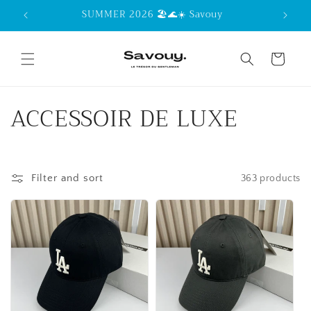
Skip to
SUMMER 2026 🏖️🌊☀️ Savouy
content
Cart
C
ACCESSOIR DE LUXE
o
l
Filter and sort
363 products
l
e
c
t