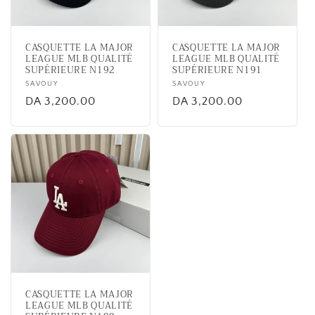
i
o
CASQUETTE LA MAJOR
CASQUETTE LA MAJOR
n
LEAGUE MLB QUALITÉ
LEAGUE MLB QUALITÉ
SUPÉRIEURE N192
SUPÉRIEURE N191
:
Vendor:
SAVOUY
Vendor:
SAVOUY
Regular
DA 3,200.00
Regular
DA 3,200.00
price
price
CASQUETTE LA MAJOR
LEAGUE MLB QUALITÉ