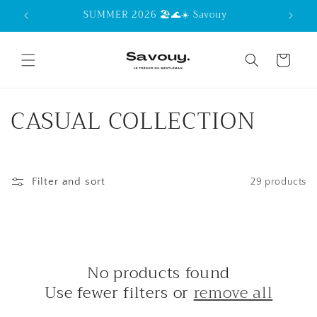
Skip to
SUMMER 2026 🏖️🌊☀️ Savouy
content
Cart
C
CASUAL COLLECTION
o
l
Filter and sort
29 products
l
e
c
No products found
t
Use fewer filters or
remove all