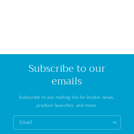
i
o
n
:
Subscribe to our
emails
Subscribe to our mailing list for insider news,
product launches, and more.
Email